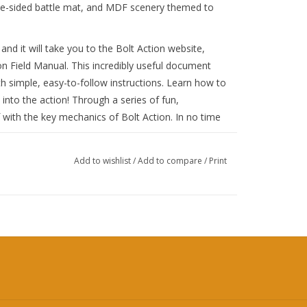
uble-sided battle mat, and MDF scenery themed to
 and it will take you to the Bolt Action website,
on Field Manual. This incredibly useful document
h simple, easy-to-follow instructions. Learn how to
into the action! Through a series of fun,
lf with the key mechanics of Bolt Action. In no time
ions, you’ll be ready to dive into the full A5 Bolt
Add to wishlist
/
Add to compare
/
Print
ssibilities are endless!