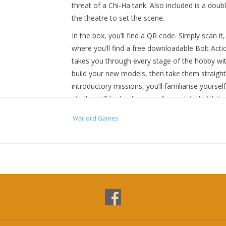
threat of a Chi-Ha tank. Also included is a do
the theatre to set the scene.
In the box, you’ll find a QR code. Simply scan it,
where you’ll find a free downloadable Bolt Acti
takes you through every stage of the hobby wit
build your new models, then take them straight 
introductory missions, you’ll familiarise yourse
at all, you’ll be leading your forces into battle!
Once you’ve played through the introductory miss
Warlord Games
Action rulebook in the set, and from there the po
Contents:
12 hard plastic 28mm US Marines
12 hard plastic 28mm Japanese Infantry
1 hard plastic 1/56 scale US M3A1 Half-track
1 hard plastic 1/56 scale Chi-Ha Medium Tank
Bolt Action: Third Edition A5 rulebook
Ruined East Asian Shanty MDF Scenery