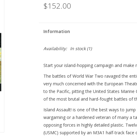
$152.00
Information
Availability:
In stock
(1)
Start your island-hopping campaign and make r
The battles of World War Two ravaged the entir
very much concerned with the European Theatre 
to the Pacific, pitting the United States Marin
of the most brutal and hard-fought battles of t
Island Assault! is one of the best ways to jum
wargaming or a hardened veteran of many a tabl
opposing forces in highly detailed plastic. Twe
(USMC) supported by an M3A1 half-track face o