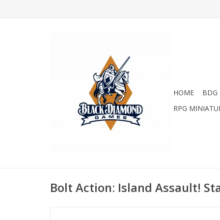
HOME
BDG 
RPG MINIATU
Bolt Action: Island Assault! St