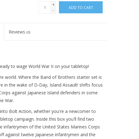
+
ADD TO CART
-
Reviews
(0)
eady to wage World War II on your tabletop!
e world. Where the Band of Brothers starter set is
in the wake of D-Day, Island Assault! shifts focus
e Corps against Japanese Island defenders in some
he War.
p into Bolt Action, whether you're a newcomer to
etop campaign. Inside this box you'll find two
lve infantrymen of the United States Marines Corps
ff against twelve Japanese infantrymen and the