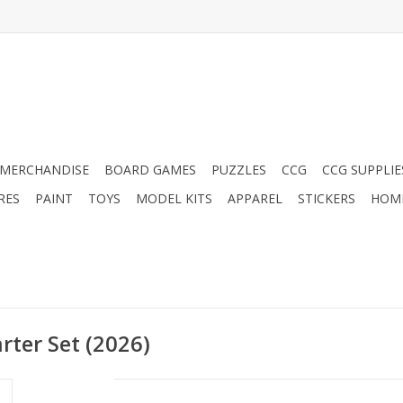
MERCHANDISE
BOARD GAMES
PUZZLES
CCG
CCG SUPPLIE
RES
PAINT
TOYS
MODEL KITS
APPAREL
STICKERS
HOM
arter Set (2026)