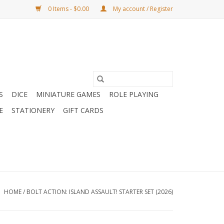
0 Items - $0.00
My account / Register
S
DICE
MINIATURE GAMES
ROLE PLAYING
E
STATIONERY
GIFT CARDS
HOME
/
BOLT ACTION: ISLAND ASSAULT! STARTER SET (2026)