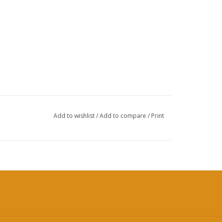
Add to wishlist
/
Add to compare
/
Print