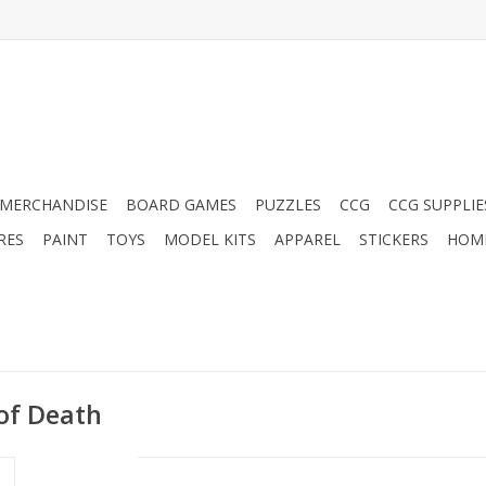
MERCHANDISE
BOARD GAMES
PUZZLES
CCG
CCG SUPPLIE
RES
PAINT
TOYS
MODEL KITS
APPAREL
STICKERS
HOM
of Death