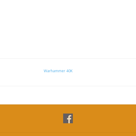
Warhammer 40K