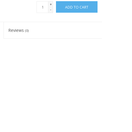
+
ADD TO CART
-
Reviews
(0)