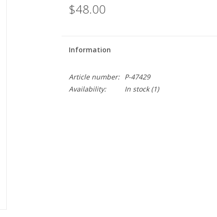
$48.00
Information
Article number:
P-47429
Availability:
In stock
(1)