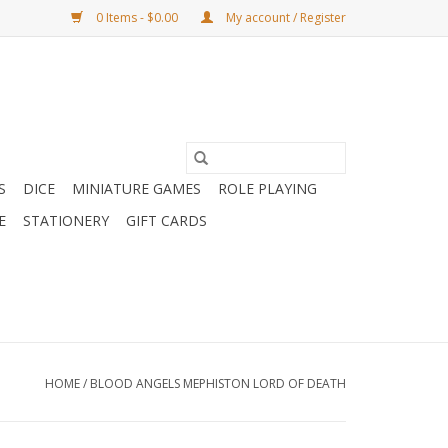
0 Items - $0.00
My account / Register
S
DICE
MINIATURE GAMES
ROLE PLAYING
E
STATIONERY
GIFT CARDS
HOME
/
BLOOD ANGELS MEPHISTON LORD OF DEATH