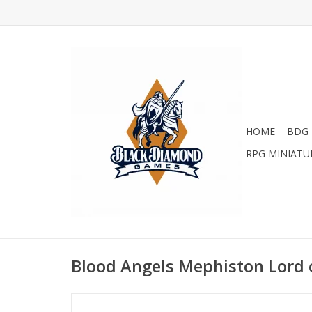
HOME
BDG 
RPG MINIATU
Blood Angels Mephiston Lord 