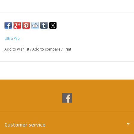
Ultra Pro
Add to wishlist
/
Add to compare
/
Print
Customer service