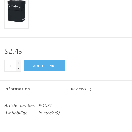
Home
Stationery
Gift cards
$2.49
+
ADD TO CART
-
Information
Reviews
(0)
Article number:
P-1077
Availability:
In stock
(9)