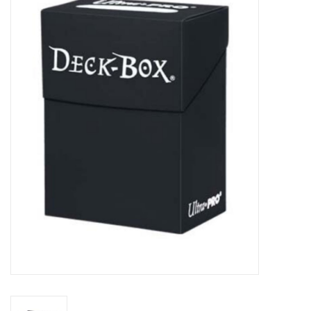
Miniature Games
Role Playing
RPG Miniatures
Paint
Toys
Model Kits
Apparel
Stickers