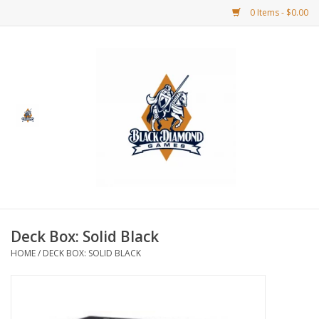
0 Items - $0.00
Home
BDG Merchandise
Board Games
Puzzles
CCG
Deck Box: Solid Black
HOME
/
DECK BOX: SOLID BLACK
CCG Supplies
Dice