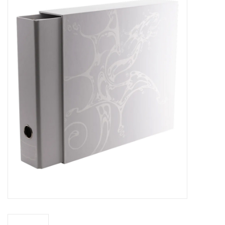
Miniature Games
Role Playing
RPG Miniatures
Paint
Toys
Model Kits
Apparel
Stickers