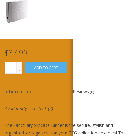
Home
Stationery
Gift cards
$37.99
+
ADD TO CART
-
Information
Reviews
(0)
Availability:
In stock
(2)
The Sanctuary Slipcase Binder is the secure, stylish and
organized storage solution your TCG collection deserves! The