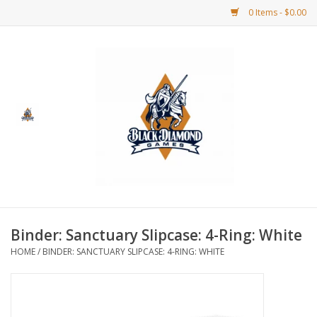
0 Items - $0.00
Home
BDG Merchandise
Board Games
Puzzles
CCG
Binder: Sanctuary Slipcase: 4-Ring: White
HOME
/
BINDER: SANCTUARY SLIPCASE: 4-RING: WHITE
CCG Supplies
Dice