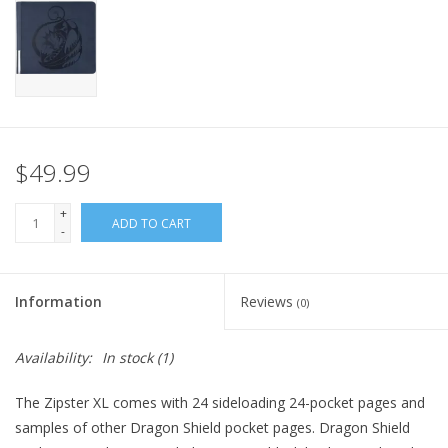
Home
Stationery
Gift cards
$49.99
+
ADD TO CART
-
Information
Reviews
(0)
Availability:
In stock
(1)
The Zipster XL comes with 24 sideloading 24-pocket pages and
samples of other Dragon Shield pocket pages. Dragon Shield