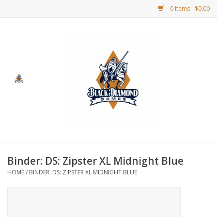
0 Items - $0.00
Home
BDG Merchandise
Board Games
Puzzles
CCG
Binder: DS: Zipster XL Midnight Blue
HOME
/
BINDER: DS: ZIPSTER XL MIDNIGHT BLUE
CCG Supplies
Dice