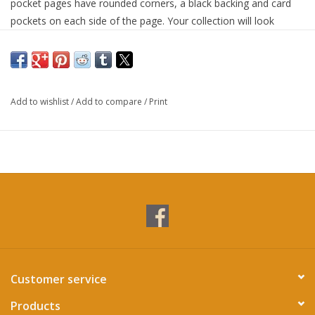
pocket pages have rounded corners, a black backing and card
pockets on each side of the page. Your collection will look
dazzling in elegant Dragon Shield pocket pages. The robust D-
lock rings will reliably hold onto your Dragon Shield pocket
pages. The Zipster makes flipping through your collection a
joyful experience. Secure your cards inside the Zipster with a
Add to wishlist
/
Add to compare
/
Print
trusty zip that stops cards from slipping out accidentally.
Customer service
Products