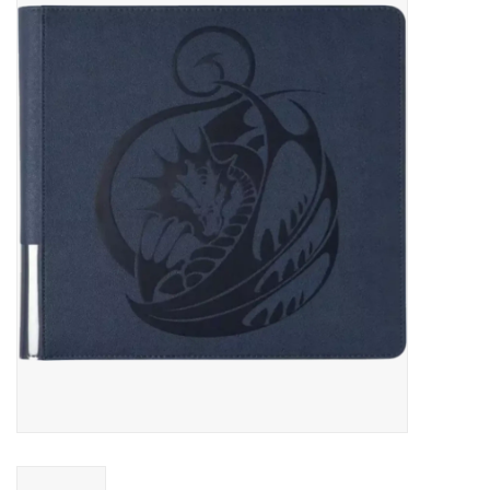
Miniature Games
Role Playing
RPG Miniatures
Paint
Toys
Model Kits
Apparel
Stickers