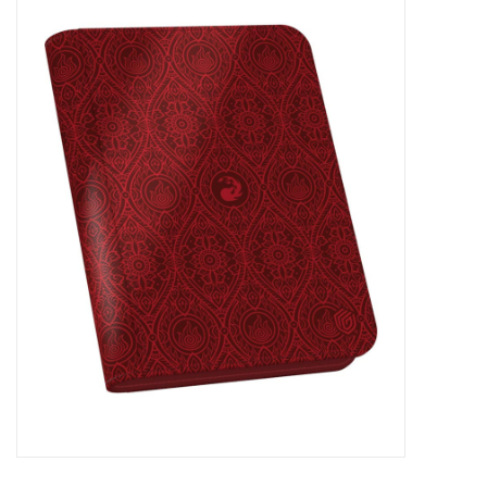
Miniature Games
Role Playing
RPG Miniatures
Paint
Toys
Model Kits
Apparel
Stickers