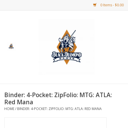
0 Items - $0.00
Home
BDG Merchandise
Board Games
Puzzles
CCG
Binder: 4-Pocket: ZipFolio: MTG: ATLA:
Red Mana
CCG Supplies
HOME
/
BINDER: 4-POCKET: ZIPFOLIO: MTG: ATLA: RED MANA
Dice