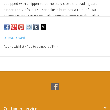
equipped with a zipper to completely close the trading card
binder, the Zipfolio 160 Xenoskin album has a total of 160
compartments (20 pages with 8 compartments each) with a
practical side-loading design. The Zipfolio 160 Xenoskin albums
feature officially licensed artworks from Magic: The Gathering’s
set Avatar: The Last Airbender.
Ultimate Guard
Add to wishlist
/
Add to compare
/
Print
Customer service