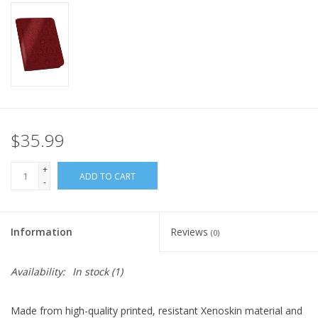
Home
Stationery
Gift cards
$35.99
+
ADD TO CART
-
Information
Reviews
(0)
Availability:
In stock
(1)
Made from high-quality printed, resistant Xenoskin material and