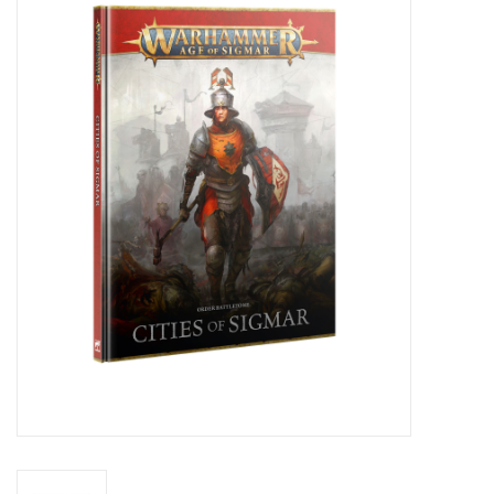
Miniature Games
Role Playing
RPG Miniatures
Paint
Toys
Model Kits
Apparel
Stickers