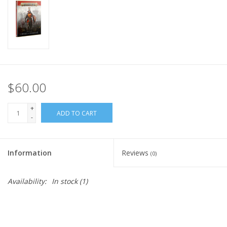
Home
Stationery
Gift cards
$60.00
+
ADD TO CART
-
Information
Reviews
(0)
Availability:
In stock
(1)