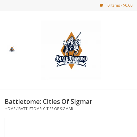
0 Items - $0.00
Home
BDG Merchandise
Board Games
Puzzles
CCG
Battletome: Cities Of Sigmar
HOME
/
BATTLETOME: CITIES OF SIGMAR
CCG Supplies
Dice