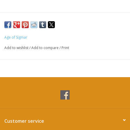
Age of Sigmar
Add to wishlist
/
Add to compare
/
Print
Customer service