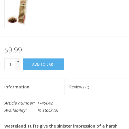
Home
Stationery
Gift cards
$9.99
+
ADD TO CART
-
Information
Reviews
(0)
Article number:
P-45042
Availability:
In stock
(3)
Wasteland Tufts give the sinister impression of a harsh