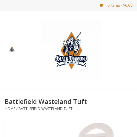
0 Items - $0.00
Home
BDG Merchandise
Board Games
Puzzles
CCG
Battlefield Wasteland Tuft
HOME
/
BATTLEFIELD WASTELAND TUFT
CCG Supplies
Dice