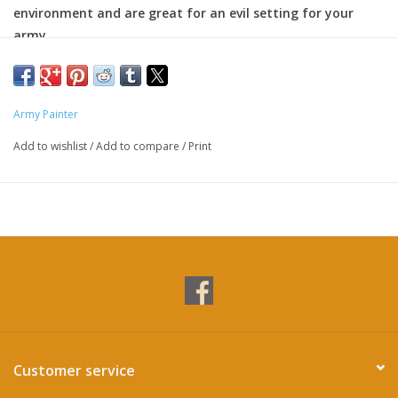
environment and are great for an evil setting for your
army
Army Painter
Add to wishlist
/
Add to compare
/
Print
Customer service