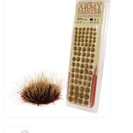
Miniature Games
Role Playing
RPG Miniatures
Paint
Toys
Model Kits
Apparel
Stickers