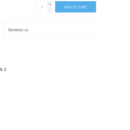
+
ADD TO CART
-
Reviews
(0)
k 2