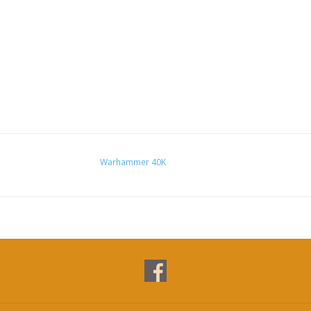
Warhammer 40K