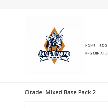
HOME
BDG 
RPG MINIATU
Citadel Mixed Base Pack 2