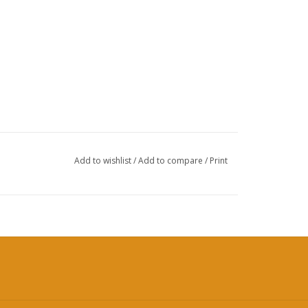
Add to wishlist
/
Add to compare
/
Print