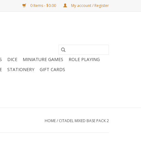
0 Items - $0.00
My account / Register
S
DICE
MINIATURE GAMES
ROLE PLAYING
E
STATIONERY
GIFT CARDS
HOME
/
CITADEL MIXED BASE PACK 2