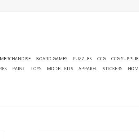
MERCHANDISE
BOARD GAMES
PUZZLES
CCG
CCG SUPPLIE
RES
PAINT
TOYS
MODEL KITS
APPAREL
STICKERS
HOM