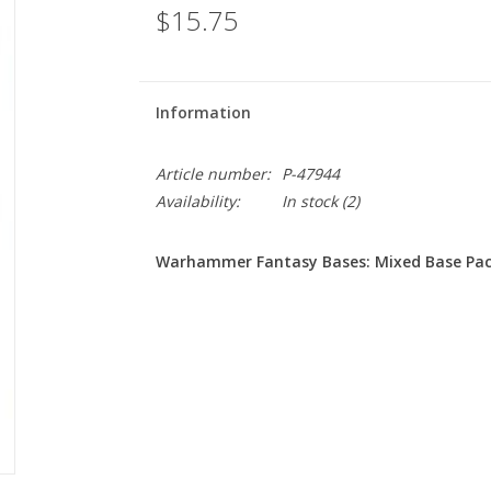
$15.75
Information
Article number:
P-47944
Availability:
In stock
(2)
Warhammer Fantasy Bases: Mixed Base Pac