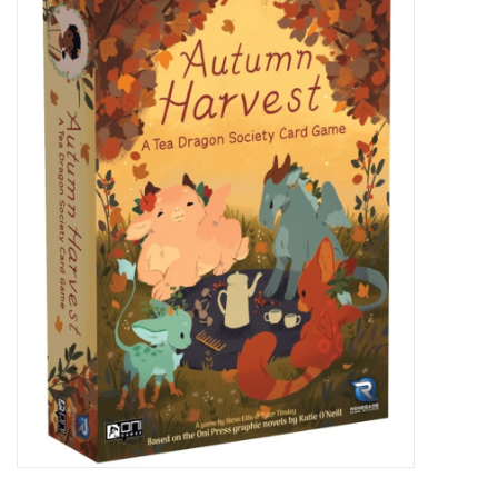
Miniature Games
Role Playing
RPG Miniatures
Paint
Toys
Model Kits
Apparel
Stickers