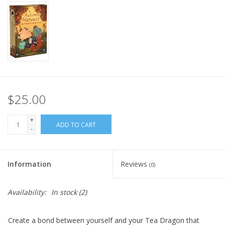
Home
Stationery
Gift cards
$25.00
+
ADD TO CART
-
Information
Reviews
(0)
Availability:
In stock
(2)
Create a bond between yourself and your Tea Dragon that