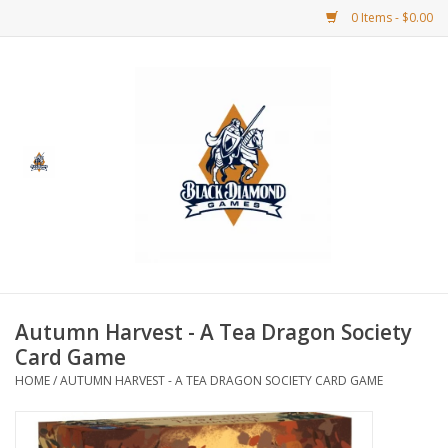
0 Items - $0.00
Home
BDG Merchandise
Board Games
Puzzles
CCG
Autumn Harvest - A Tea Dragon Society
Card Game
CCG Supplies
HOME
/
AUTUMN HARVEST - A TEA DRAGON SOCIETY CARD GAME
Dice