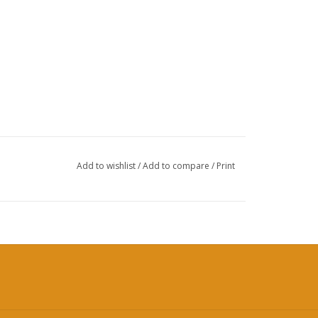
Add to wishlist
/
Add to compare
/
Print