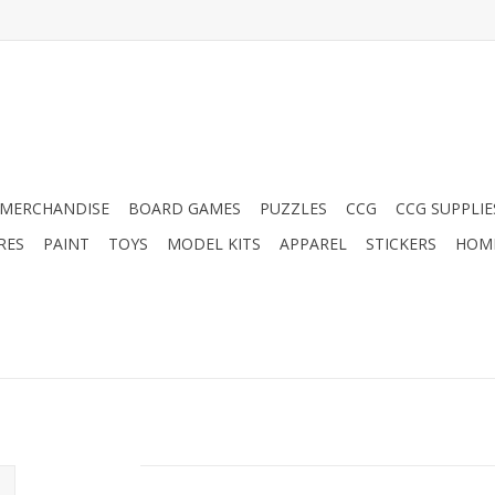
MERCHANDISE
BOARD GAMES
PUZZLES
CCG
CCG SUPPLIE
RES
PAINT
TOYS
MODEL KITS
APPAREL
STICKERS
HOM