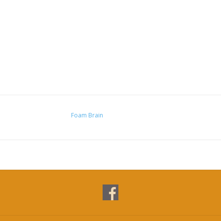
Foam Brain