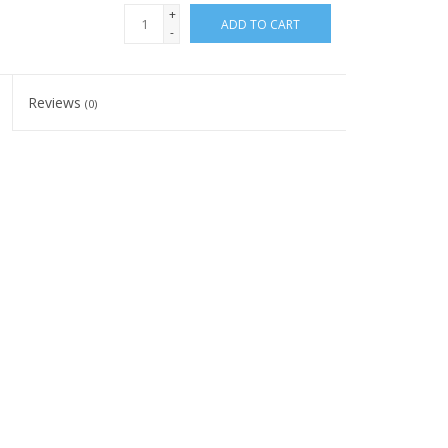
+
ADD TO CART
-
Reviews
(0)