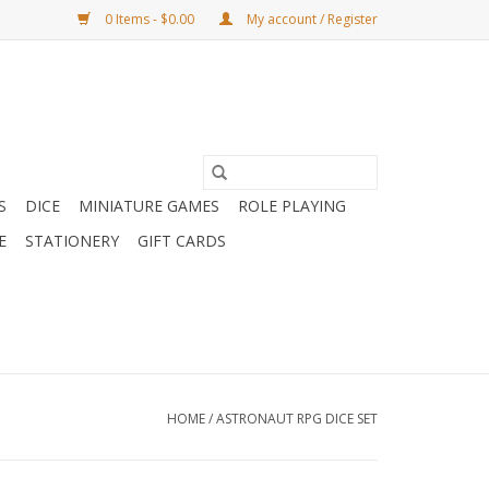
0 Items - $0.00
My account / Register
S
DICE
MINIATURE GAMES
ROLE PLAYING
E
STATIONERY
GIFT CARDS
HOME
/
ASTRONAUT RPG DICE SET