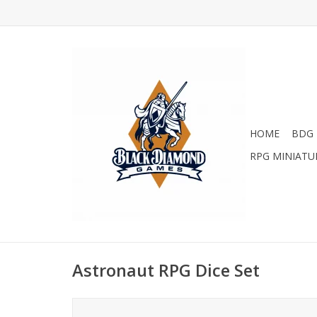
HOME
BDG 
RPG MINIATU
Astronaut RPG Dice Set