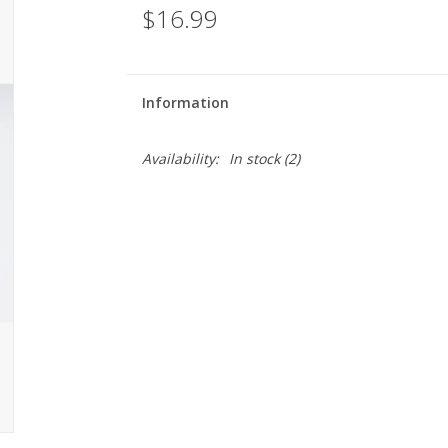
$16.99
Information
Availability:
In stock
(2)