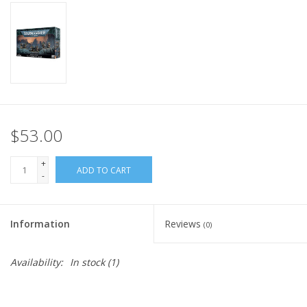
Home
Stationery
Gift cards
$53.00
+
ADD TO CART
-
Information
Reviews
(0)
Availability:
In stock
(1)