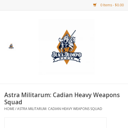
0 Items - $0.00
Home
BDG Merchandise
Board Games
Puzzles
CCG
Astra Militarum: Cadian Heavy Weapons
Squad
CCG Supplies
HOME
/
ASTRA MILITARUM: CADIAN HEAVY WEAPONS SQUAD
Dice