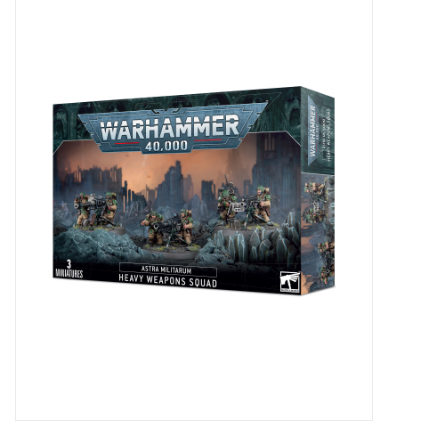
Miniature Games
Role Playing
RPG Miniatures
Paint
Toys
Model Kits
Apparel
Stickers