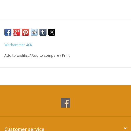
Warhammer 40K
Add to wishlist
/
Add to compare
/
Print
Customer service