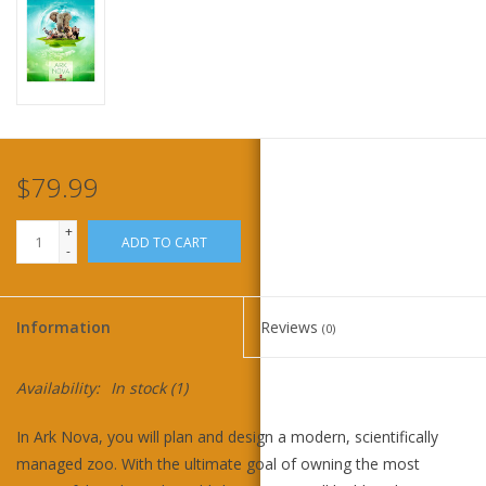
Home
Stationery
Gift cards
$79.99
+
ADD TO CART
-
Information
Reviews
(0)
Availability:
In stock
(1)
In Ark Nova, you will plan and design a modern, scientifically
managed zoo. With the ultimate goal of owning the most