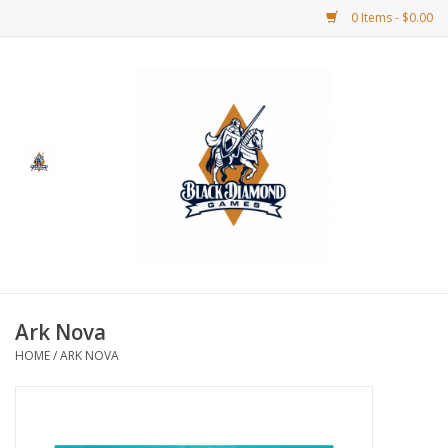
0 Items - $0.00
Home
BDG Merchandise
Board Games
Puzzles
CCG
Ark Nova
HOME
/
ARK NOVA
CCG Supplies
Dice