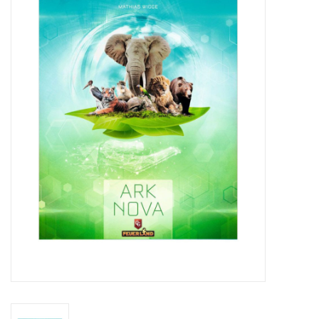
Miniature Games
Role Playing
RPG Miniatures
Paint
Toys
Model Kits
Apparel
Stickers