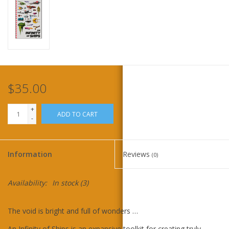
Home
Stationery
Gift cards
$35.00
+
ADD TO CART
-
Information
Reviews
(0)
Availability:
In stock
(3)
The void is bright and full of wonders …
An Infinity of Ships is an expansive toolkit for creating truly