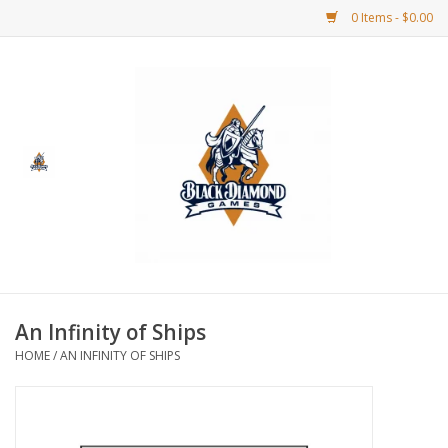
0 Items - $0.00
Home
BDG Merchandise
Board Games
Puzzles
CCG
An Infinity of Ships
HOME
/
AN INFINITY OF SHIPS
CCG Supplies
Dice