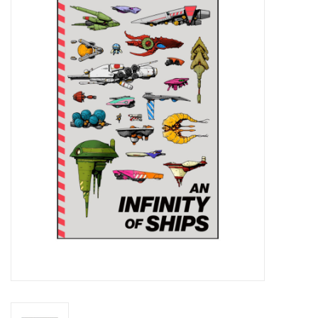
Miniature Games
Role Playing
RPG Miniatures
Paint
Toys
Model Kits
Apparel
Stickers