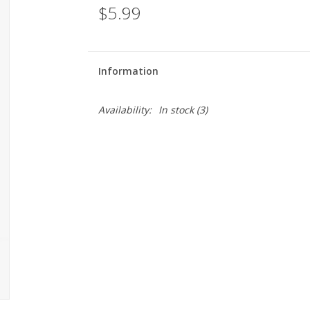
$5.99
Information
Availability:
In stock
(3)