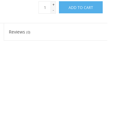
+
ADD TO CART
-
Reviews
(0)