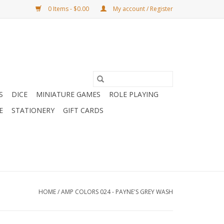
0 Items - $0.00
My account / Register
S
DICE
MINIATURE GAMES
ROLE PLAYING
E
STATIONERY
GIFT CARDS
HOME
/
AMP COLORS 024 - PAYNE'S GREY WASH