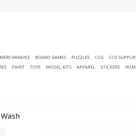
MERCHANDISE
BOARD GAMES
PUZZLES
CCG
CCG SUPPLIE
RES
PAINT
TOYS
MODEL KITS
APPAREL
STICKERS
HOM
y Wash