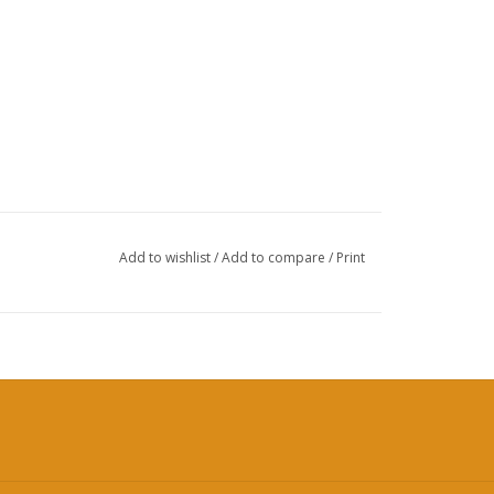
Add to wishlist
/
Add to compare
/
Print