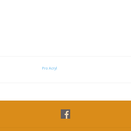
Pro Acryl