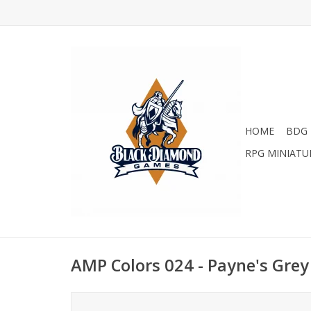
HOME
BDG 
RPG MINIATU
AMP Colors 024 - Payne's Gre