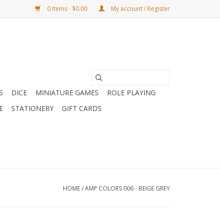
0 Items - $0.00
My account / Register
S
DICE
MINIATURE GAMES
ROLE PLAYING
E
STATIONERY
GIFT CARDS
HOME
/
AMP COLORS 006 - BEIGE GREY