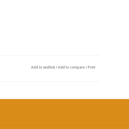
Add to wishlist
/
Add to compare
/
Print