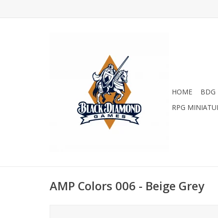
HOME
BDG 
RPG MINIATU
AMP Colors 006 - Beige Grey