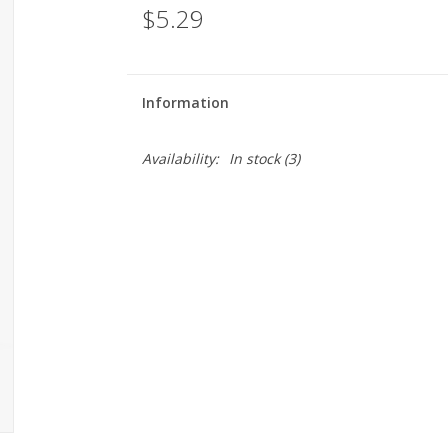
$5.29
Information
Availability:
In stock
(3)