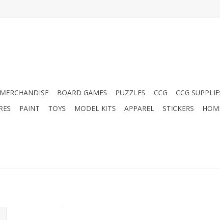
MERCHANDISE
BOARD GAMES
PUZZLES
CCG
CCG SUPPLIE
RES
PAINT
TOYS
MODEL KITS
APPAREL
STICKERS
HOM