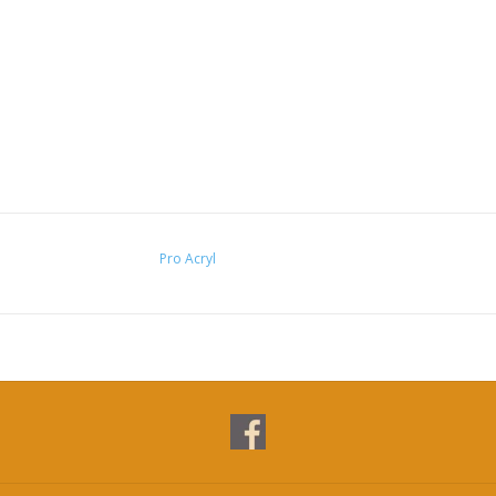
Pro Acryl