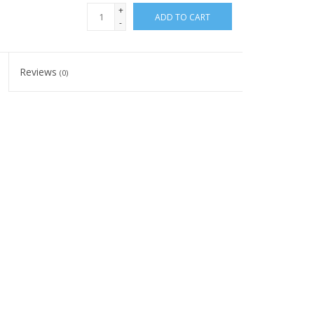
+
ADD TO CART
-
Reviews
(0)