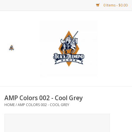
0 Items - $0.00
Home
BDG Merchandise
Board Games
Puzzles
CCG
AMP Colors 002 - Cool Grey
HOME
/
AMP COLORS 002 - COOL GREY
CCG Supplies
Dice