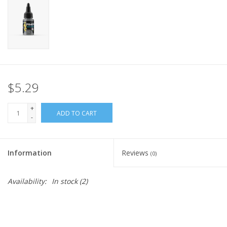
Home
Stationery
Gift cards
$5.29
+
ADD TO CART
-
Information
Reviews
(0)
Availability:
In stock
(2)