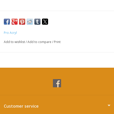
Pro Acryl
Add to wishlist
/
Add to compare
/
Print
Customer service