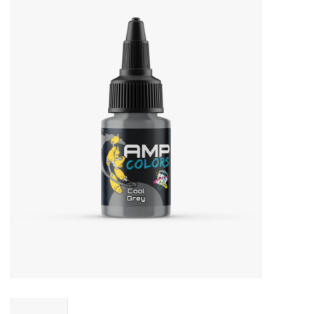
Miniature Games
Role Playing
RPG Miniatures
Paint
Toys
Model Kits
Apparel
Stickers