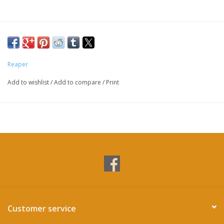
Reaper
Add to wishlist
/
Add to compare
/
Print
Customer service