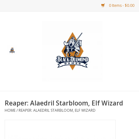
0 Items - $0.00
Home
BDG Merchandise
Board Games
Puzzles
CCG
Reaper: Alaedril Starbloom, Elf Wizard
HOME
/
REAPER: ALAEDRIL STARBLOOM, ELF WIZARD
CCG Supplies
Dice