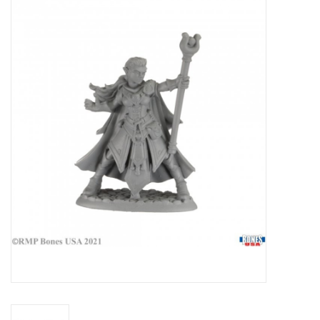
Miniature Games
Role Playing
RPG Miniatures
Paint
Toys
Model Kits
Apparel
Stickers