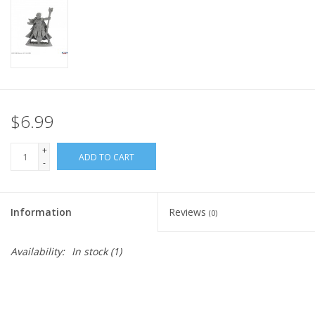
Home
Stationery
Gift cards
$6.99
+
ADD TO CART
-
Information
Reviews
(0)
Availability:
In stock
(1)