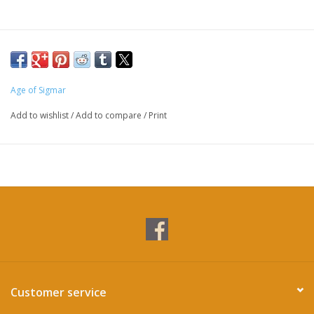
Age of Sigmar
Add to wishlist
/
Add to compare
/
Print
Customer service