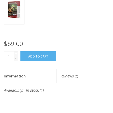
Home
Stationery
Gift cards
$69.00
+
ADD TO CART
-
Information
Reviews
(0)
Availability:
In stock
(1)