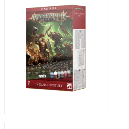
Miniature Games
Role Playing
RPG Miniatures
Paint
Toys
Model Kits
Apparel
Stickers