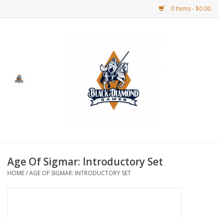
0 Items - $0.00
Home
BDG Merchandise
Board Games
Puzzles
CCG
Age Of Sigmar: Introductory Set
HOME
/
AGE OF SIGMAR: INTRODUCTORY SET
CCG Supplies
Dice