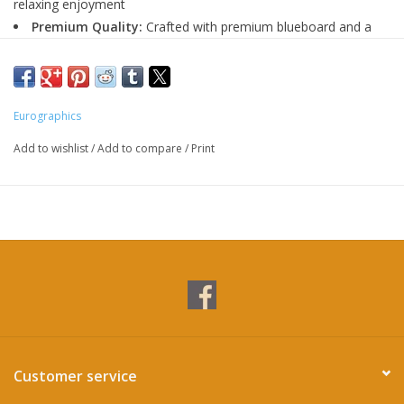
relaxing enjoyment
Premium Quality:
Crafted with premium blueboard and a
linen finish for a durable, glare-free experience.
Eco-Friendly:
Manufactured using recycled and responsibly
sourced materials.
Eurographics
Add to wishlist
/
Add to compare
/
Print
Customer service