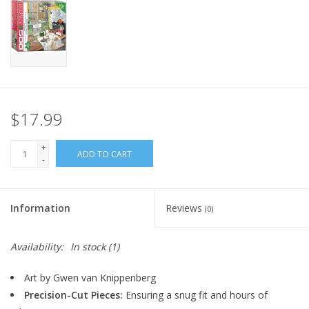
Home
Stationery
Gift cards
$17.99
+
ADD TO CART
-
Information
Reviews
(0)
Availability:
In stock
(1)
Art by Gwen van Knippenberg
Precision-Cut Pieces:
Ensuring a snug fit and hours of