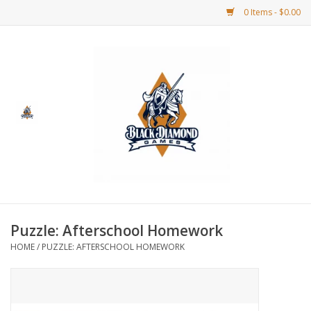
0 Items - $0.00
Home
BDG Merchandise
Board Games
Puzzles
CCG
Puzzle: Afterschool Homework
HOME
/
PUZZLE: AFTERSCHOOL HOMEWORK
CCG Supplies
Dice