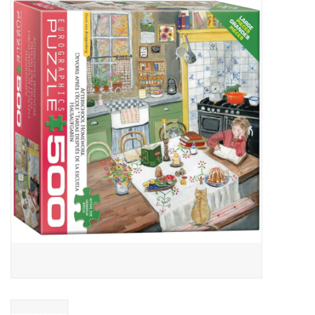
Miniature Games
Role Playing
RPG Miniatures
Paint
Toys
Model Kits
Apparel
Stickers