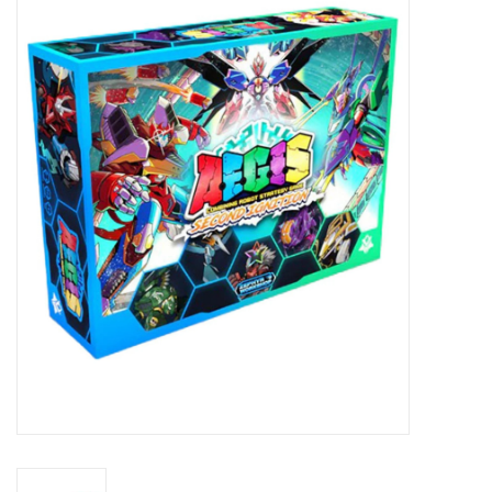
Miniature Games
Role Playing
RPG Miniatures
Paint
Toys
Model Kits
Apparel
Stickers