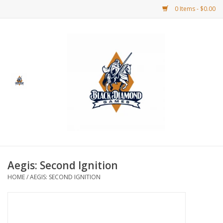
0 Items - $0.00
Home
BDG Merchandise
Board Games
Puzzles
CCG
Aegis: Second Ignition
HOME
/
AEGIS: SECOND IGNITION
CCG Supplies
Dice