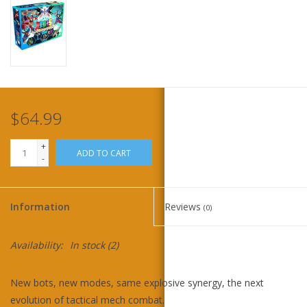
Home
Stationery
Gift cards
$64.99
+
ADD TO CART
-
Information
Reviews
(0)
Availability:
In stock
(2)
New bots, new modes, same explosive synergy, the next
evolution of tactical mech combat.