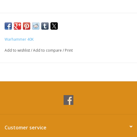
Warhammer 40K
Add to wishlist
/
Add to compare
/
Print
Customer service