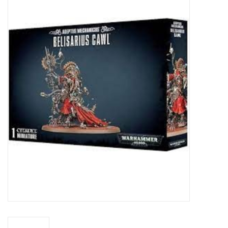
Miniature Games
Role Playing
RPG Miniatures
Paint
Toys
Model Kits
Apparel
Stickers