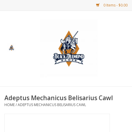
0 Items - $0.00
Home
BDG Merchandise
Board Games
Puzzles
CCG
Adeptus Mechanicus Belisarius Cawl
HOME
/
ADEPTUS MECHANICUS BELISARIUS CAWL
CCG Supplies
Dice