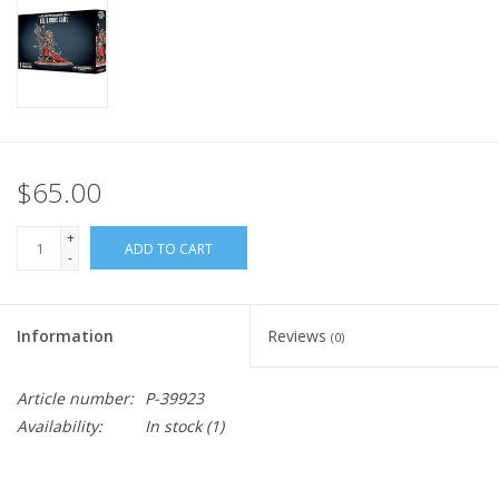
Home
Stationery
Gift cards
$65.00
+
ADD TO CART
-
Information
Reviews
(0)
Article number:
P-39923
Availability:
In stock
(1)