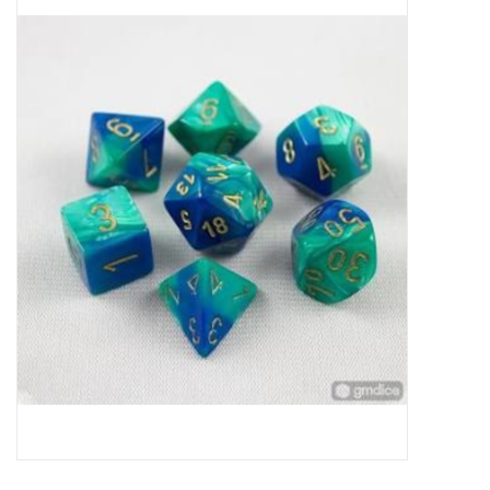
Miniature Games
Role Playing
RPG Miniatures
Paint
Toys
Model Kits
Apparel
Stickers