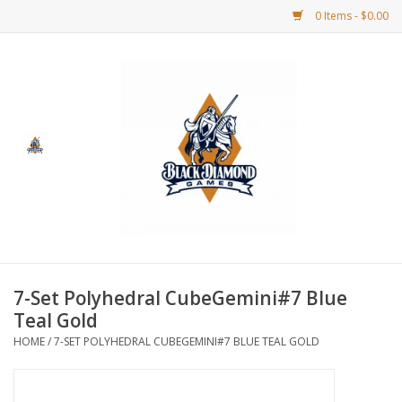
0 Items - $0.00
Home
BDG Merchandise
Board Games
Puzzles
CCG
7-Set Polyhedral CubeGemini#7 Blue
Teal Gold
CCG Supplies
HOME
/
7-SET POLYHEDRAL CUBEGEMINI#7 BLUE TEAL GOLD
Dice