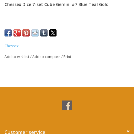
Chessex Dice 7-set Cube Gemini #7 Blue Teal Gold
Chessex
Add to wishlist
/
Add to compare
/
Print
Customer service