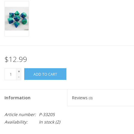
Home
Stationery
Gift cards
$12.99
+
ADD TO CART
-
Information
Reviews
(0)
Article number:
P-33205
Availability:
In stock
(2)