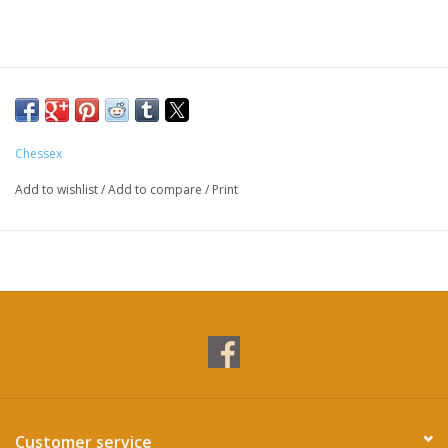
Chessex
Add to wishlist
/
Add to compare
/
Print
Customer service