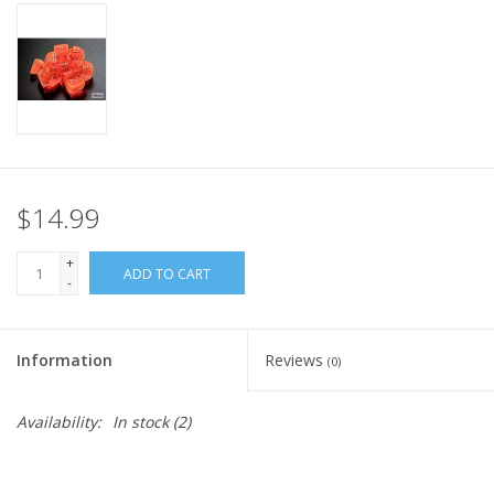
Home
Stationery
Gift cards
$14.99
+
ADD TO CART
-
Information
Reviews
(0)
Availability:
In stock
(2)