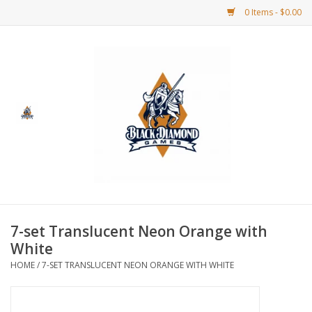
0 Items - $0.00
Home
BDG Merchandise
Board Games
Puzzles
CCG
7-set Translucent Neon Orange with
White
CCG Supplies
HOME
/
7-SET TRANSLUCENT NEON ORANGE WITH WHITE
Dice