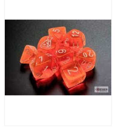
Miniature Games
Role Playing
RPG Miniatures
Paint
Toys
Model Kits
Apparel
Stickers