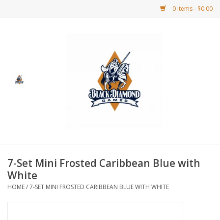
0 Items - $0.00
Home
BDG Merchandise
Board Games
Puzzles
CCG
7-Set Mini Frosted Caribbean Blue with
White
CCG Supplies
HOME
/
7-SET MINI FROSTED CARIBBEAN BLUE WITH WHITE
Dice