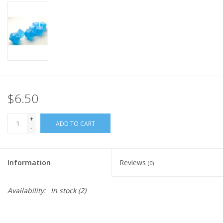
Home
Stationery
Gift cards
$6.50
+
ADD TO CART
-
Information
Reviews
(0)
Availability:
In stock
(2)