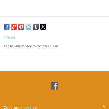
Chessex
Add to wishlist
/
Add to compare
/
Print
Customer service