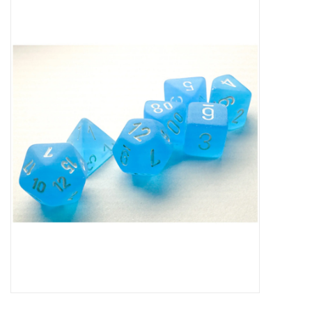
Miniature Games
Role Playing
RPG Miniatures
Paint
Toys
Model Kits
Apparel
Stickers