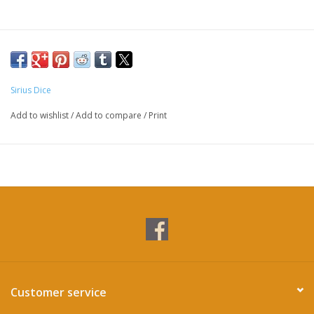
Sirius Dice
Add to wishlist
/
Add to compare
/
Print
Customer service