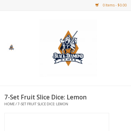
0 Items - $0.00
Home
BDG Merchandise
Board Games
Puzzles
CCG
7-Set Fruit Slice Dice: Lemon
HOME
/
7-SET FRUIT SLICE DICE: LEMON
CCG Supplies
Dice