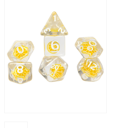
Miniature Games
Role Playing
RPG Miniatures
Paint
Toys
Model Kits
Apparel
Stickers