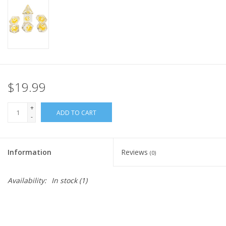
Home
Stationery
Gift cards
$19.99
+
ADD TO CART
-
Information
Reviews
(0)
Availability:
In stock
(1)