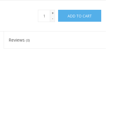
+
ADD TO CART
-
Reviews
(0)