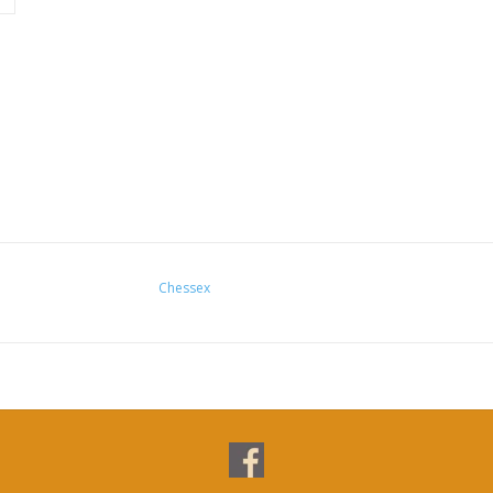
Chessex