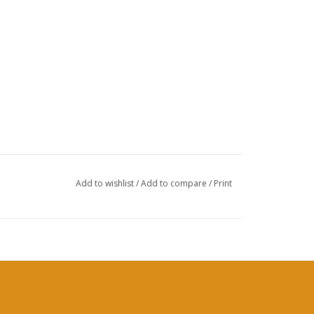
Add to wishlist
/
Add to compare
/
Print