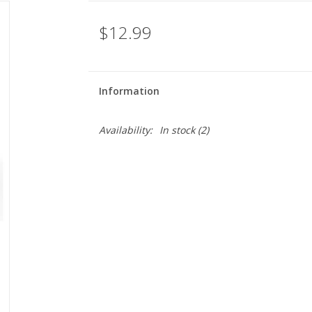
$12.99
Information
Availability:
In stock
(2)