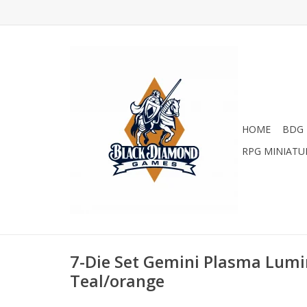
HOME
BDG 
RPG MINIATU
7-Die Set Gemini Plasma Lumi
Teal/orange