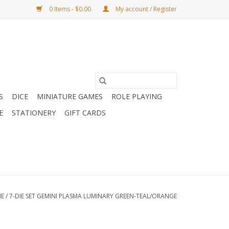
0 Items - $0.00
My account / Register
S
DICE
MINIATURE GAMES
ROLE PLAYING
E
STATIONERY
GIFT CARDS
E
/
7-DIE SET GEMINI PLASMA LUMINARY GREEN-TEAL/ORANGE