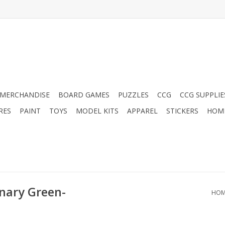
MERCHANDISE
BOARD GAMES
PUZZLES
CCG
CCG SUPPLIE
RES
PAINT
TOYS
MODEL KITS
APPAREL
STICKERS
HOM
nary Green-
HOM