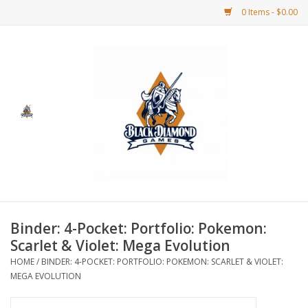
0 Items - $0.00
Home
BDG Merchandise
Board Games
Puzzles
CCG
Binder: 4-Pocket: Portfolio: Pokemon:
Scarlet & Violet: Mega Evolution
CCG Supplies
HOME
/
BINDER: 4-POCKET: PORTFOLIO: POKEMON: SCARLET & VIOLET:
MEGA EVOLUTION
Dice