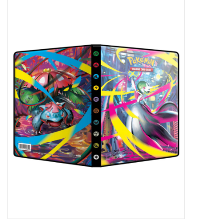
Miniature Games
Role Playing
RPG Miniatures
Paint
Toys
Model Kits
Apparel
Stickers