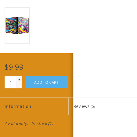
Home
Stationery
Gift cards
$9.99
+
ADD TO CART
-
Information
Reviews
(0)
Availability:
In stock
(1)