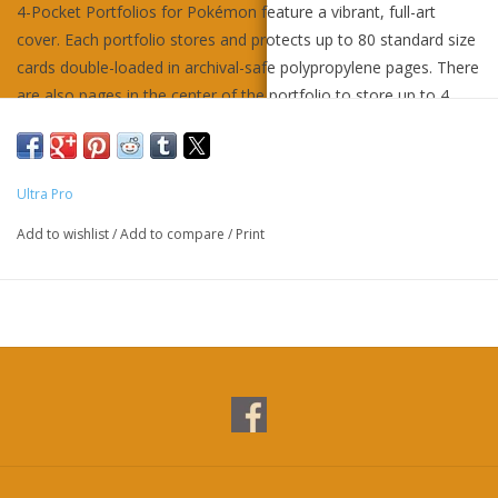
4-Pocket Portfolios for Pokémon feature a vibrant, full-art
cover. Each portfolio stores and protects up to 80 standard size
cards double-loaded in archival-safe polypropylene pages. There
are also pages in the center of the portfolio to store up to 4
oversized Pokémon cards. Made in California, U.S.A.
Ultra Pro
Add to wishlist
/
Add to compare
/
Print