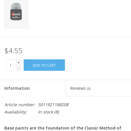
Home
Stationery
Gift cards
$4.55
+
ADD TO CART
-
Information
Reviews
(0)
Article number:
5011921188208
Availability:
In stock
(8)
Base paints are the foundation of the Classic Method of