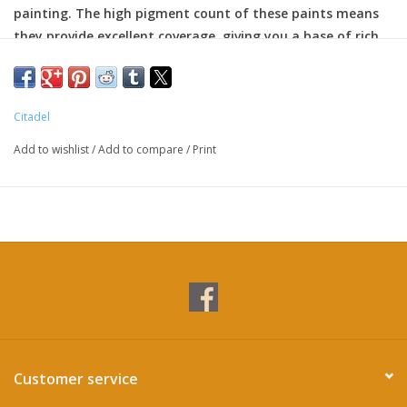
painting. The high pigment count of these paints means
they provide excellent coverage, giving you a base of rich
color to paint over.
Citadel
Add to wishlist
/
Add to compare
/
Print
Customer service