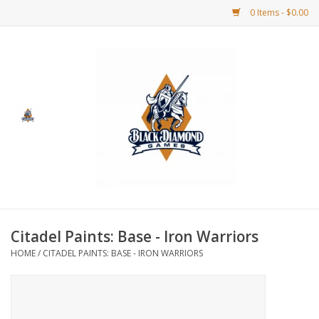
0 Items - $0.00
Home
BDG Merchandise
Board Games
Puzzles
CCG
Citadel Paints: Base - Iron Warriors
HOME
/
CITADEL PAINTS: BASE - IRON WARRIORS
CCG Supplies
Dice