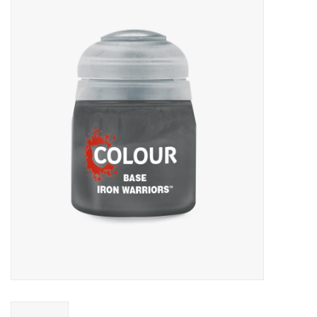
Miniature Games
Role Playing
RPG Miniatures
Paint
Toys
Model Kits
Apparel
Stickers