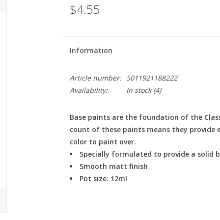
$4.55
Information
Article number:
5011921188222
Availability:
In stock
(4)
Base paints are the foundation of the Clas
count of these paints means they provide ex
color to paint over.
Specially formulated to provide a solid
Smooth matt finish
Pot size: 12ml