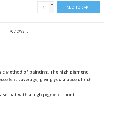
+
ADD TO CART
-
Reviews
(0)
sic Method of painting. The high pigment
cellent coverage, giving you a base of rich
 basecoat with a high pigment count