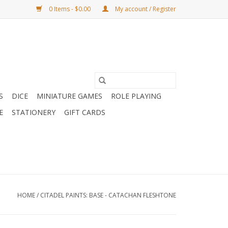
0 Items - $0.00
My account / Register
S
DICE
MINIATURE GAMES
ROLE PLAYING
E
STATIONERY
GIFT CARDS
HOME
/
CITADEL PAINTS: BASE - CATACHAN FLESHTONE