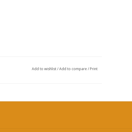
Add to wishlist
/
Add to compare
/
Print