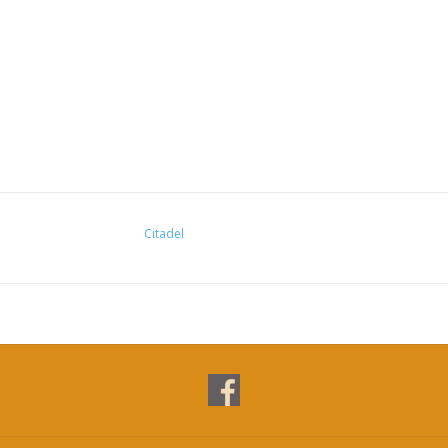
Citadel