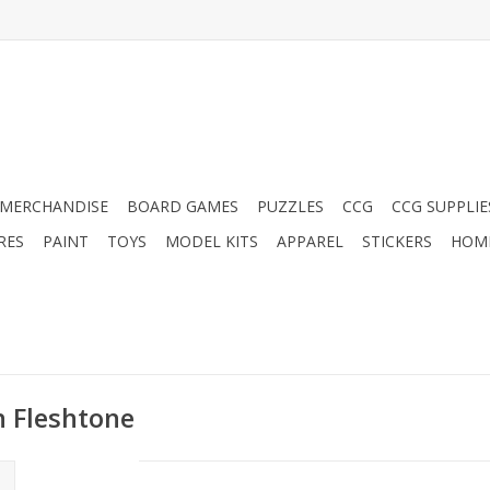
MERCHANDISE
BOARD GAMES
PUZZLES
CCG
CCG SUPPLIE
RES
PAINT
TOYS
MODEL KITS
APPAREL
STICKERS
HOM
n Fleshtone