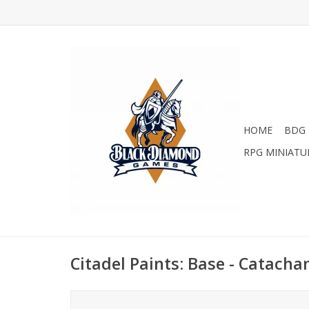
HOME
BDG 
RPG MINIATU
Citadel Paints: Base - Catacha