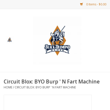
0 Items - $0.00
Home
BDG Merchandise
Board Games
Puzzles
CCG
Circuit Blox: BYO Burp ' N Fart Machine
HOME
/
CIRCUIT BLOX: BYO BURP ' N FART MACHINE
CCG Supplies
Dice