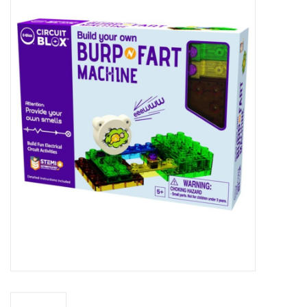
Miniature Games
Role Playing
RPG Miniatures
Paint
Toys
Model Kits
Apparel
Stickers