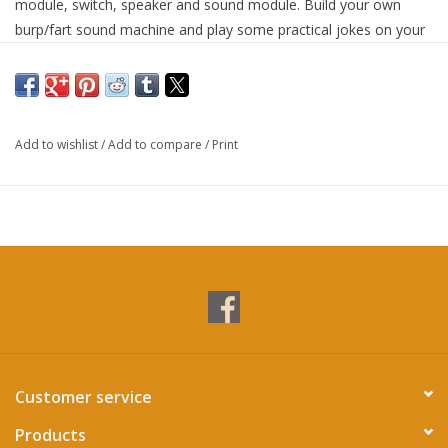
module, switch, speaker and sound module. Build your own
burp/fart sound machine and play some practical jokes on your
friends and family!
Add to wishlist
/
Add to compare
/
Print
Customer service
Products