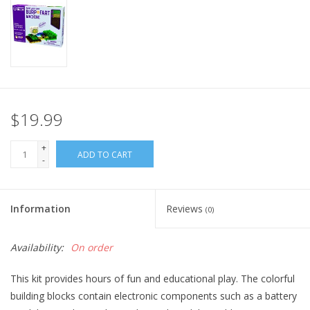
Home
Stationery
Gift cards
$19.99
+
ADD TO CART
-
Information
Reviews
(0)
Availability:
On order
This kit provides hours of fun and educational play. The colorful
building blocks contain electronic components such as a battery