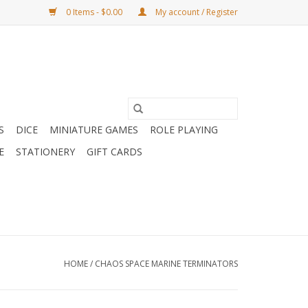
0 Items - $0.00
My account / Register
S
DICE
MINIATURE GAMES
ROLE PLAYING
E
STATIONERY
GIFT CARDS
HOME
/
CHAOS SPACE MARINE TERMINATORS