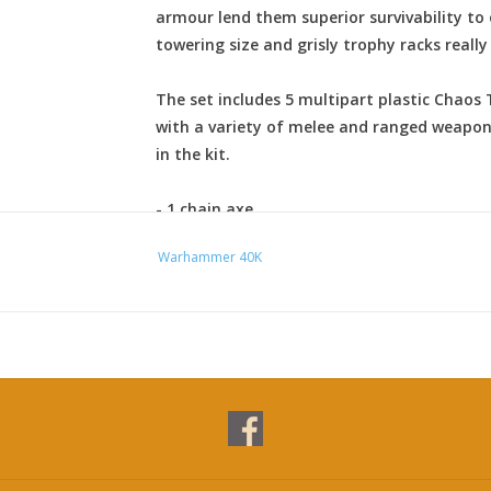
armour lend them superior survivability to
towering size and grisly trophy racks really
The set includes 5 multipart plastic Chaos
with a variety of melee and ranged weapon
in the kit.
- 1 chain axe
- 1 chainfist
Warhammer 40K
- 1 power sword
- 1 power axe
- 1 power maul
- 2 power fists
- 2 lightning claws
- 1 heavy flamer
- 1 reaper autocannon
- 5 combi-weapons