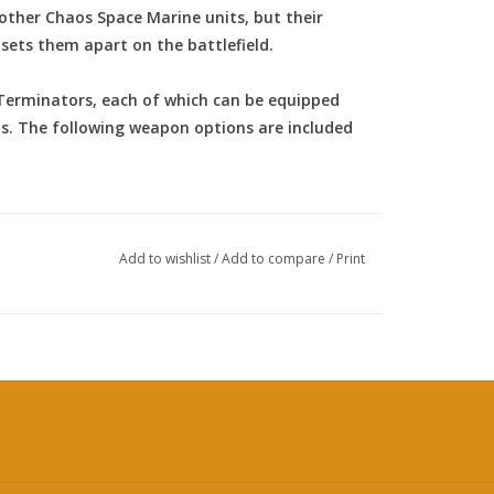
 other Chaos Space Marine units, but their
 sets them apart on the battlefield.
 Terminators, each of which can be equipped
s. The following weapon options are included
Add to wishlist
/
Add to compare
/
Print