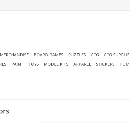
MERCHANDISE
BOARD GAMES
PUZZLES
CCG
CCG SUPPLIE
RES
PAINT
TOYS
MODEL KITS
APPAREL
STICKERS
HOM
ors