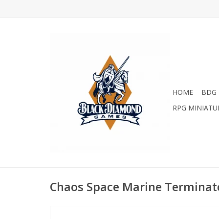
HOME
BDG 
RPG MINIATU
Chaos Space Marine Terminat