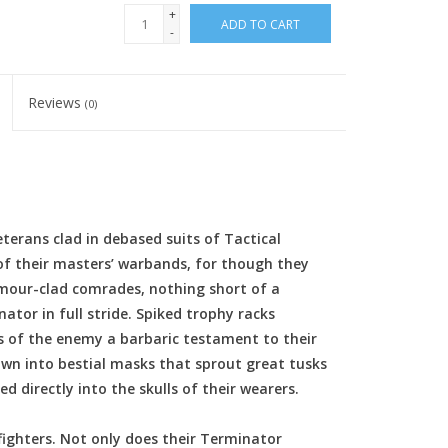
+
ADD TO CART
-
Reviews
(0)
erans clad in debased suits of Tactical
f their masters’ warbands, for though they
mour-clad comrades, nothing short of a
ator in full stride. Spiked trophy racks
s of the enemy a barbaric testament to their
wn into bestial masks that sprout great tusks
 directly into the skulls of their wearers.
fighters. Not only does their Terminator