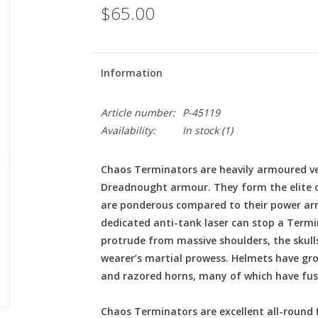
$65.00
Information
Article number:
P-45119
Availability:
In stock
(1)
Chaos Terminators are heavily armoured vet
Dreadnought armour. They form the elite o
are ponderous compared to their power ar
dedicated anti-tank laser can stop a Termin
protrude from massive shoulders, the skull
wearer’s martial prowess. Helmets have gro
and razored horns, many of which have fused
Chaos Terminators are excellent all-round 