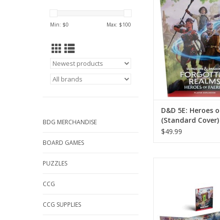
(Standard Cov
ADD TO CA
Min: $
0
Max: $
100
D&D 5E: Heroes o
(Standard Cover)
BDG MERCHANDISE
$49.99
BOARD GAMES
D&D: World Of Wa
PUZZLES
Dungeonmaster 
CCG
ADD TO CA
CCG SUPPLIES