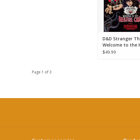
D&D Stranger Th
Welcome to the H
Club Starter Set
$49.99
Page 1 of 3