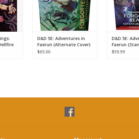
ings:
D&D 5E: Adventures in
D&D 5E: Adve
ellfire
Faerun (Alternate Cover)
Faerun (Sta
$65.00
$59.99