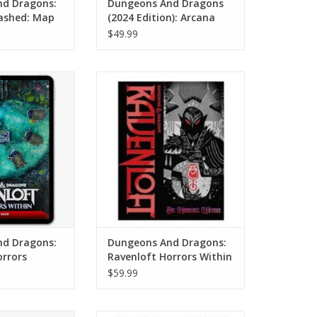
d Dragons:
Dungeons And Dragons
ashed: Map
(2024 Edition): Arcana
Unleashed (Standard
$49.99
Cover)
nd Dragons:
Dungeons And Dragons:
ors Within: Map
Ravenloft Horrors Within
ack
(Alternate Cover)
O CART
ADD TO CART
d Dragons:
Dungeons And Dragons:
orrors
Ravenloft Horrors Within
 Pack
(Alternate Cover)
$59.99