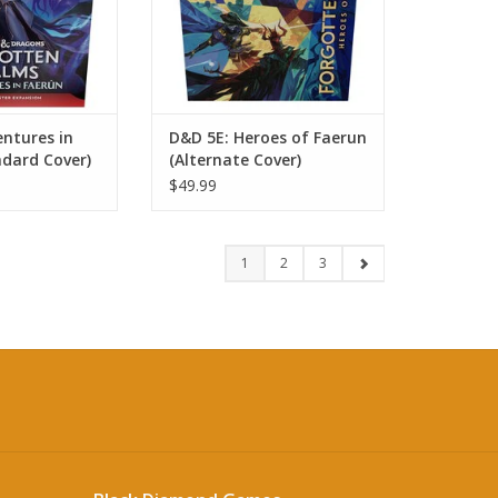
ntures in
D&D 5E: Heroes of Faerun
ndard Cover)
(Alternate Cover)
$49.99
1
2
3