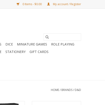
0 Items - $0.00
My account / Register
S
DICE
MINIATURE GAMES
ROLE PLAYING
E
STATIONERY
GIFT CARDS
HOME
/
BRANDS
/
D&D
 of Warcraft
D&D: World Of Warcraft: Map