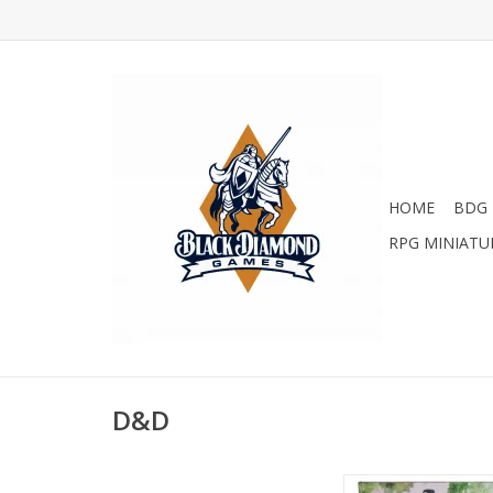
HOME
BDG 
RPG MINIATU
D&D
D&D 5E: Heroes of