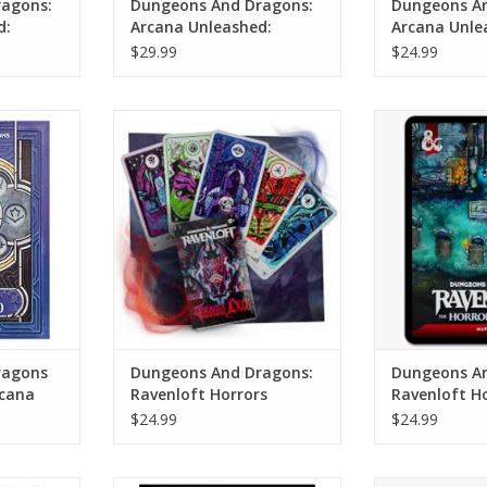
agons:
Dungeons And Dragons:
Dungeons An
d:
Arcana Unleashed:
Arcana Unle
rd
Deadfall (Alternate
Pack
$29.99
$24.99
Cover)
ons (2024
Dungeons And Dragons:
Dungeons A
nleashed
Ravenloft Horrors Within:
Ravenloft Horr
ver)
Tarokka Deck
P
RT
ADD TO CART
ADD T
ragons
Dungeons And Dragons:
Dungeons An
rcana
Ravenloft Horrors
Ravenloft H
nate
Within: Tarokka Deck
Within: Map
$24.99
$24.99