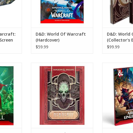
arcraft:
D&D: World Of Warcraft
D&D: World 
Screen
(Hardcover)
(Collector's 
$59.99
$99.99
ns: Arcana
Dungeons And Dragons: Arcana
Dungeons And 
 (Standard
Unleashed: Deadfall (Alternate
Unleashed
Cover)
ADD T
RT
ADD TO CART