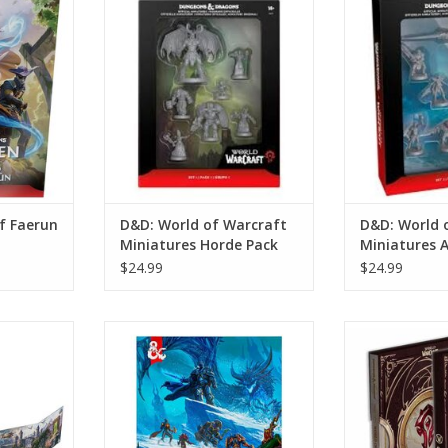
er)
Miniatures Horde Pack
Miniatures 
RT
ADD TO CART
ADD T
f Faerun
D&D: World of Warcraft
D&D: World 
Miniatures Horde Pack
Miniatures A
$24.99
$24.99
rcraft:
D&D: World Of Warcraft
D&D: World
Screen
(Hardcover)
(Collector
RT
ADD TO CART
ADD T