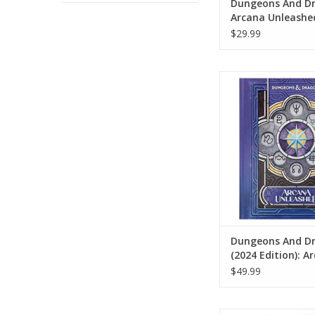
Dungeons And Dr
Arcana Unleashe
Deadfall (Standa
$29.99
Cover)
Dungeons And Drag
Edition): Arcana U
(Alternate Co
ADD TO CA
Dungeons And D
(2024 Edition): A
Unleashed (Alter
$49.99
Cover)