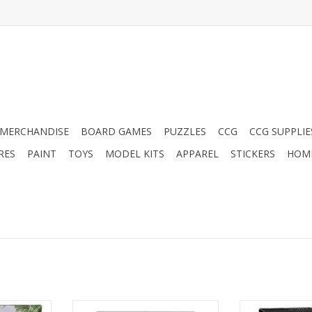
MERCHANDISE
BOARD GAMES
PUZZLES
CCG
CCG SUPPLIE
RES
PAINT
TOYS
MODEL KITS
APPAREL
STICKERS
HOM
 Faerun
D&D: World of Warcraft
D&D: World