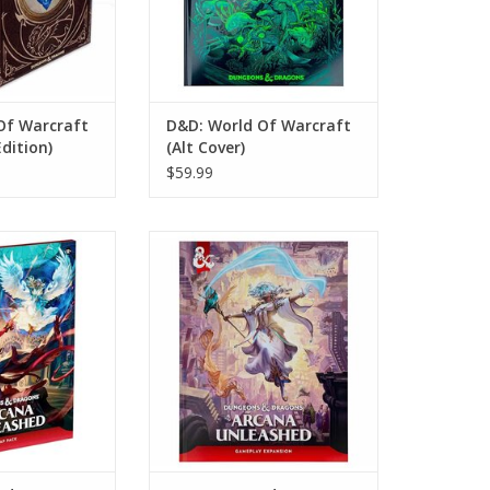
Of Warcraft
D&D: World Of Warcraft
Edition)
(Alt Cover)
$59.99
Dragons: Arcana
Dungeons And Dragons (2024
: Map Pack
Edition): Arcana Unleashed
(Standard Cover)
O CART
ADD TO CART