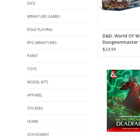
DICE
MINIATURE GAMES
ROLE PLAYING
D&D: World Of W
Dungeonmaster 
RPG MINIATURES
$24.99
PAINT
TOYS
Dungeons And Drago
Unleashed: Deadfall
Cover)
MODEL KITS
ADD TO CA
APPAREL
STICKERS
HOME
STATIONERY