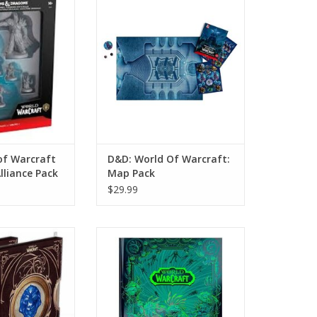
Alliance Pack
Pack
O CART
ADD TO CART
of Warcraft
D&D: World Of Warcraft:
lliance Pack
Map Pack
$29.99
 Of Warcraft
D&D: World Of Warcraft (Alt
's Edition)
Cover)
O CART
ADD TO CART