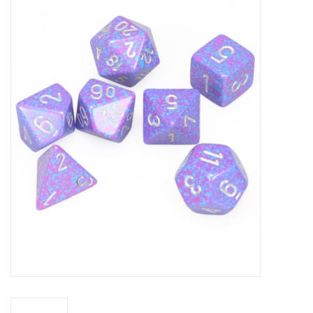
Miniature Games
Role Playing
RPG Miniatures
Paint
Toys
Model Kits
Apparel
Stickers