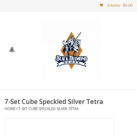
0 Items - $0.00
Home
BDG Merchandise
Board Games
Puzzles
CCG
7-Set Cube Speckled Silver Tetra
HOME
/
7-SET CUBE SPECKLED SILVER TETRA
CCG Supplies
Dice