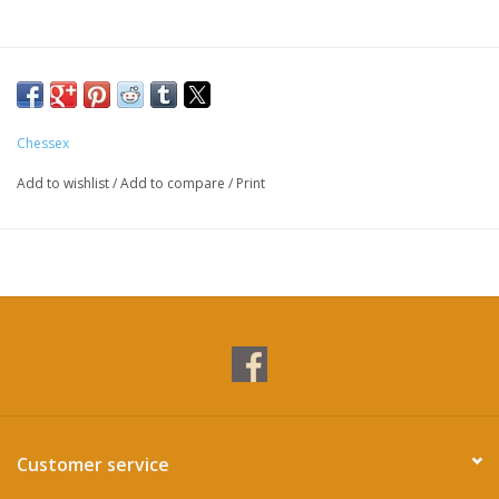
Chessex
Add to wishlist
/
Add to compare
/
Print
Customer service