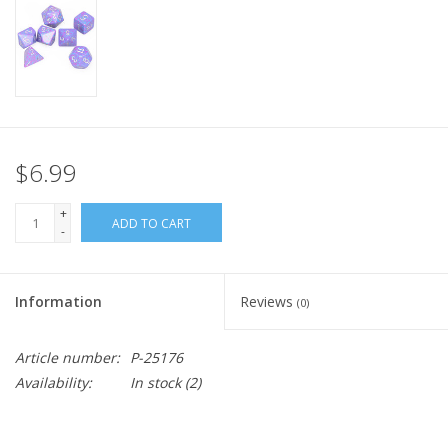
Home
Stationery
Gift cards
$6.99
+
ADD TO CART
-
Information
Reviews
(0)
Article number:
P-25176
Availability:
In stock
(2)