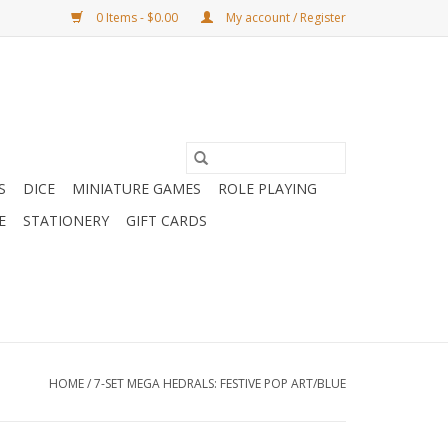
0 Items - $0.00
My account / Register
S
DICE
MINIATURE GAMES
ROLE PLAYING
E
STATIONERY
GIFT CARDS
HOME
/
7-SET MEGA HEDRALS: FESTIVE POP ART/BLUE