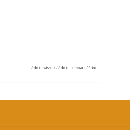
Add to wishlist
/
Add to compare
/
Print