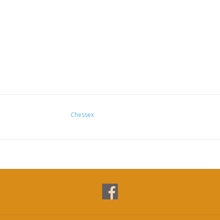
Chessex