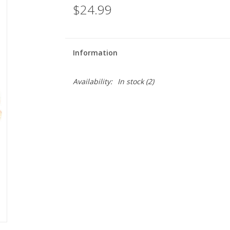
$24.99
Information
Availability:
In stock
(2)