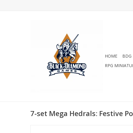
HOME
BDG 
RPG MINIATU
7-set Mega Hedrals: Festive P