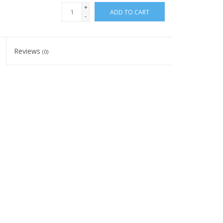
+
ADD TO CART
-
Reviews
(0)