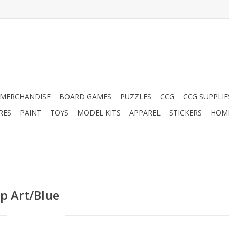
MERCHANDISE
BOARD GAMES
PUZZLES
CCG
CCG SUPPLIE
RES
PAINT
TOYS
MODEL KITS
APPAREL
STICKERS
HOM
op Art/Blue