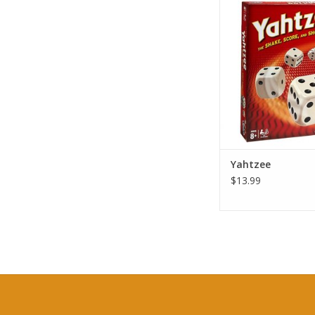
Yahtzee
ADD TO CA
Yahtzee
$13.99