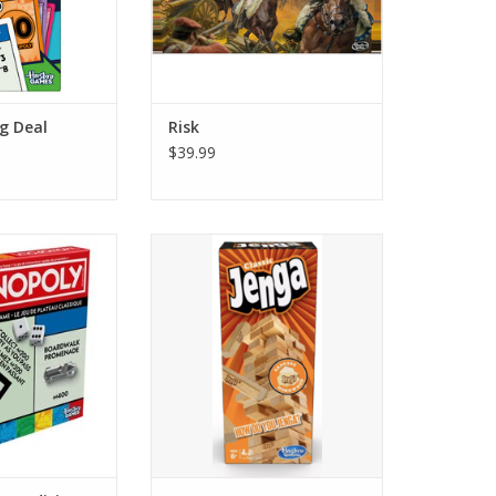
g Deal
Risk
$39.99
025 Edition
Jenga
O CART
ADD TO CART