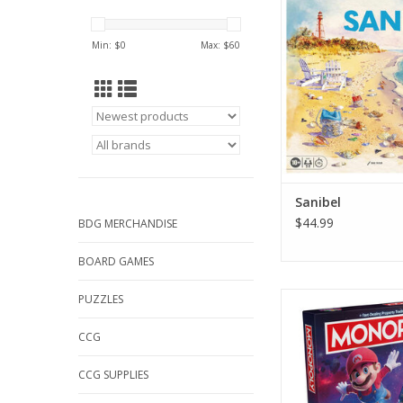
ADD TO CA
Min: $
0
Max: $
60
Sanibel
$44.99
BDG MERCHANDISE
BOARD GAMES
Monopoly: S
PUZZLES
ADD TO CA
CCG
CCG SUPPLIES