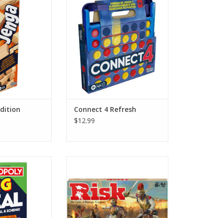
O CART
ADD TO CART
dition
Connect 4 Refresh
$12.99
 Big Deal
Risk
O CART
ADD TO CART