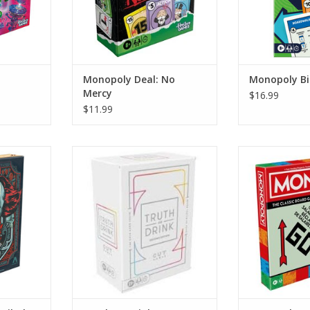
Monopoly Deal: No
Monopoly Bi
Mercy
$16.99
$11.99
bolt House
Truth or Drink
Monopoly 2
RT
ADD TO CART
ADD T