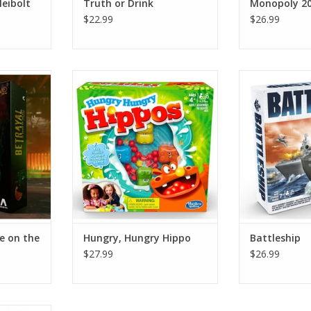
Neibolt
Truth or Drink
Monopoly 20
$22.99
$26.99
the Hill -
Hungry, Hungry Hippo
Batt
ADD TO CART
ADD T
RT
e on the
Hungry, Hungry Hippo
Battleship
$27.99
$26.99