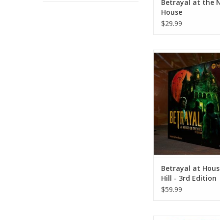
Betrayal at the 
House
$29.99
Betrayal at House on 
3rd Edition
ADD TO CA
Betrayal at Hous
Hill - 3rd Edition
$59.99