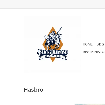
HOME
BDG 
RPG MINIATU
Hasbro
Sanibel