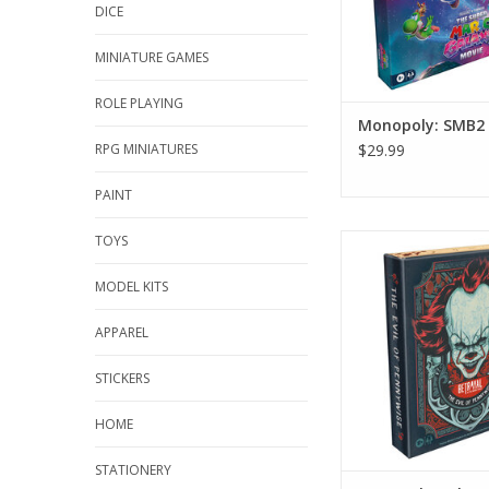
DICE
MINIATURE GAMES
ROLE PLAYING
Monopoly: SMB2
RPG MINIATURES
$29.99
PAINT
TOYS
Betrayal at the Nei
ADD TO CA
MODEL KITS
APPAREL
STICKERS
HOME
STATIONERY