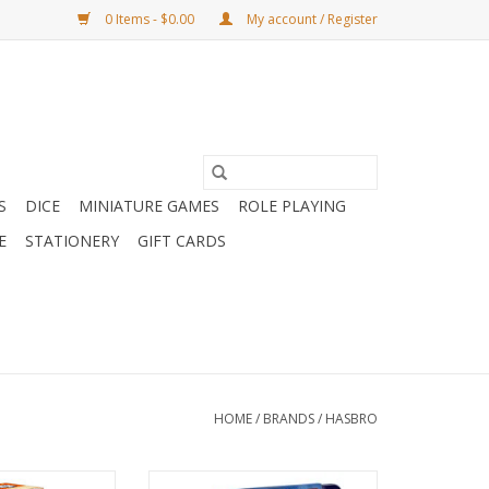
0 Items - $0.00
My account / Register
S
DICE
MINIATURE GAMES
ROLE PLAYING
E
STATIONERY
GIFT CARDS
HOME
/
BRANDS
/
HASBRO
25 Edition
Connect 4 Refresh