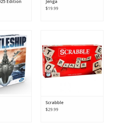
25 Edition
Jenga
$19.99
leship
Scrabble
O CART
ADD TO CART
Scrabble
$29.99