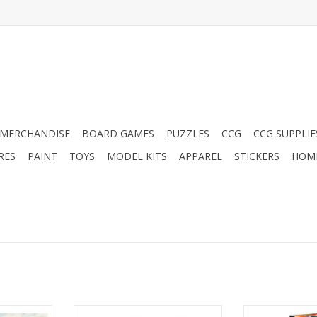
MERCHANDISE
BOARD GAMES
PUZZLES
CCG
CCG SUPPLIE
RES
PAINT
TOYS
MODEL KITS
APPAREL
STICKERS
HOM
Transformers: Cyberworld:
Jenga 20